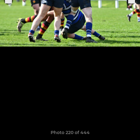
Photo 220 of 444