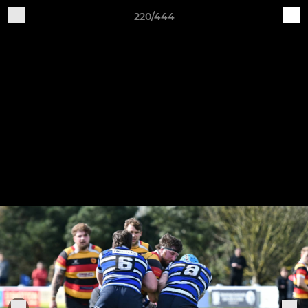
220/444