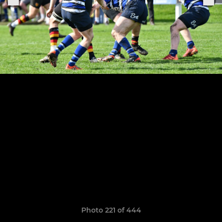
Photo 221 of 444