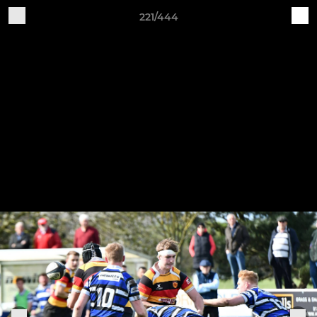
221/444