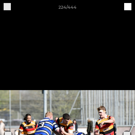
224/444