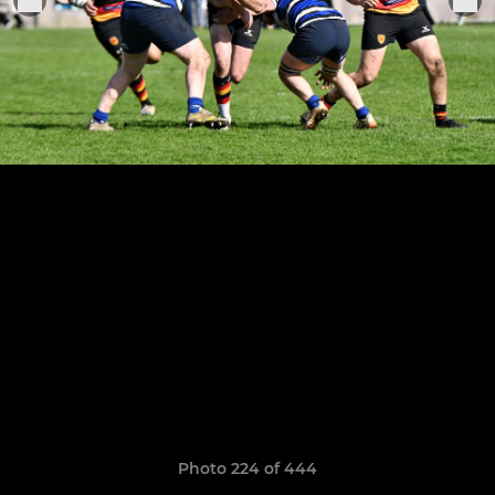
Photo 224 of 444