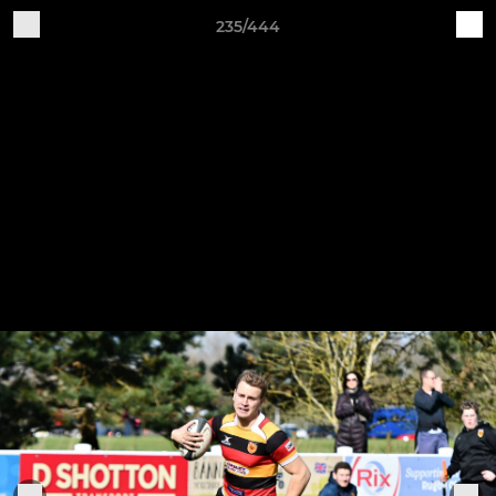
235/444