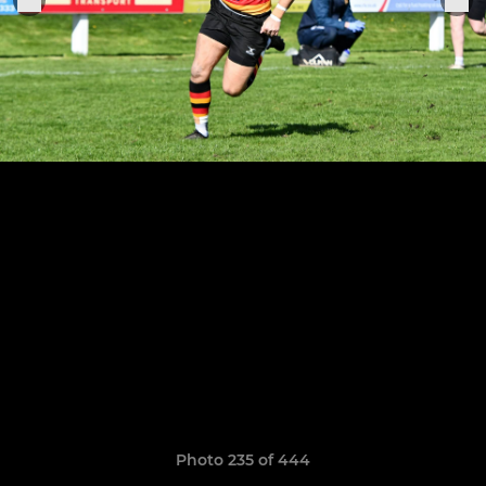
Photo 235 of 444