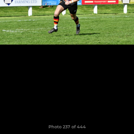
Photo 237 of 444