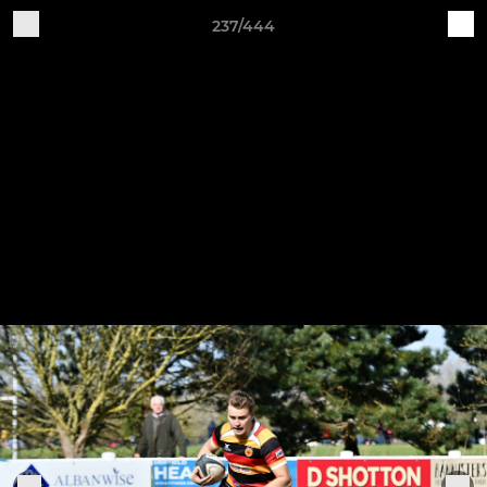
237/444