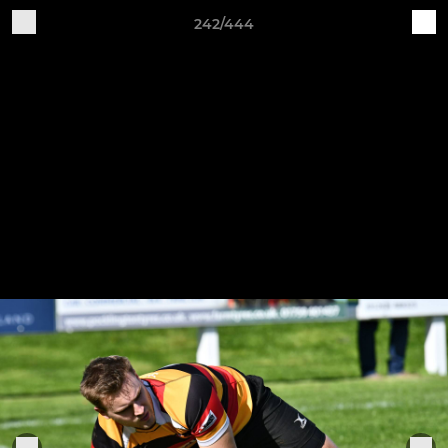
242/444