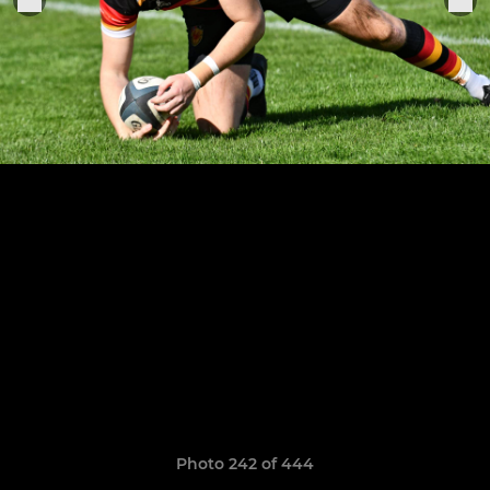
Photo 242 of 444