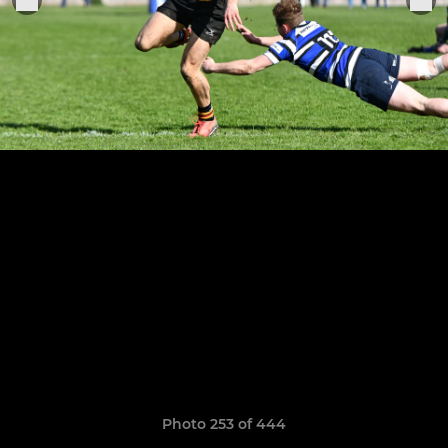
Photo 253 of 444