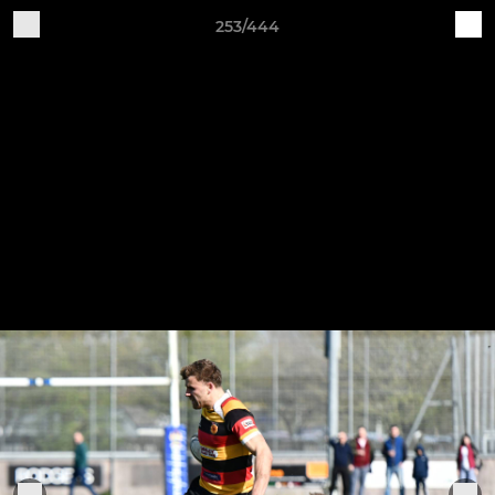
253/444