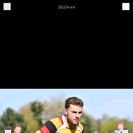
262/444