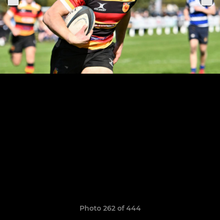
Photo 262 of 444