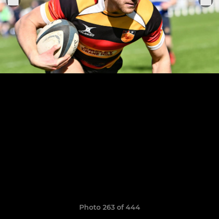
Photo 263 of 444