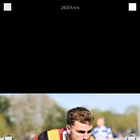
263/444