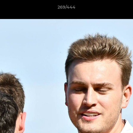
269/444