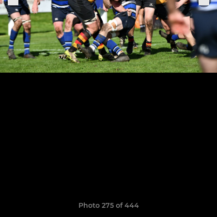
Photo 275 of 444