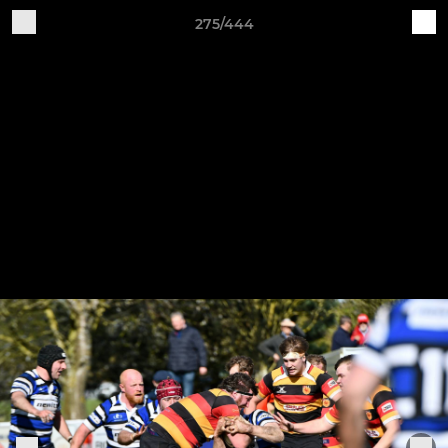
275/444