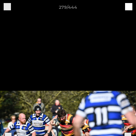
279/444