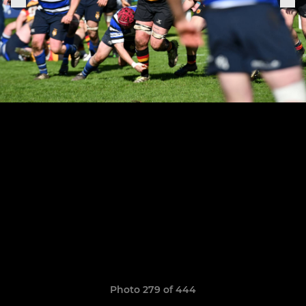
Photo 279 of 444