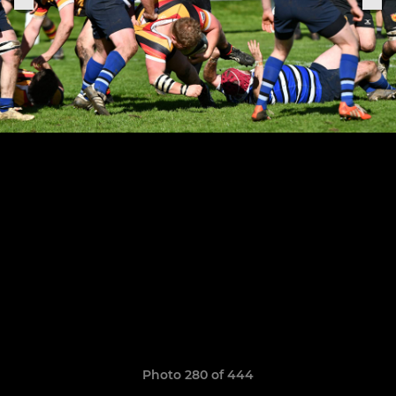
Photo 280 of 444