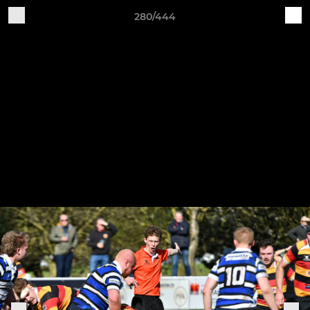
280/444