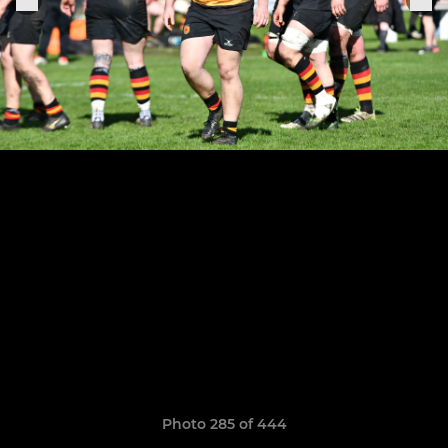
Photo 285 of 444