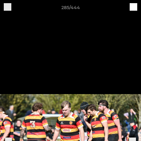
285/444