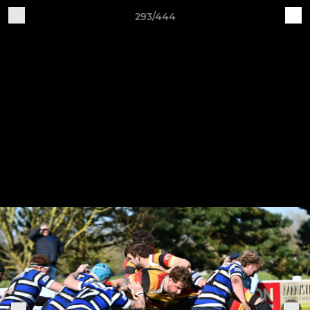
293/444