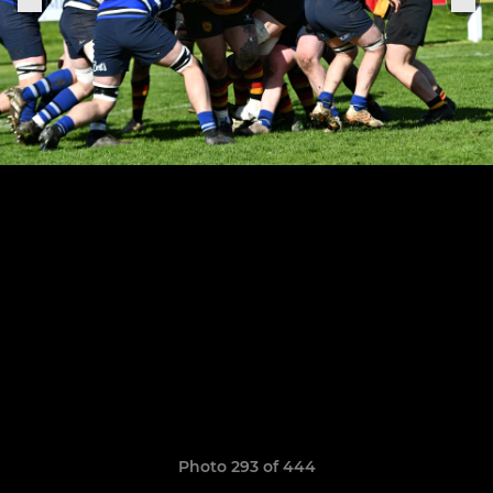
Photo 293 of 444