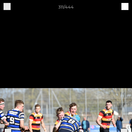
311/444