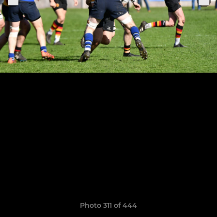
Photo 311 of 444