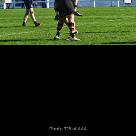
Photo 325 of 444