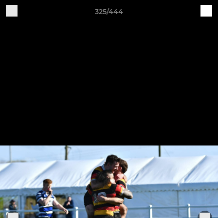
325/444