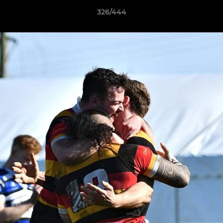
326/444