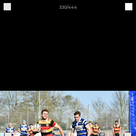
330/444