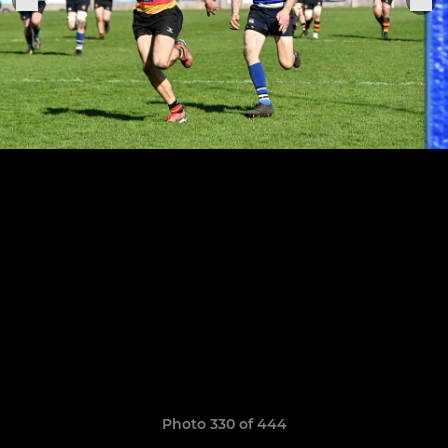
Photo 330 of 444