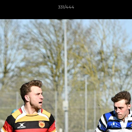
331/444