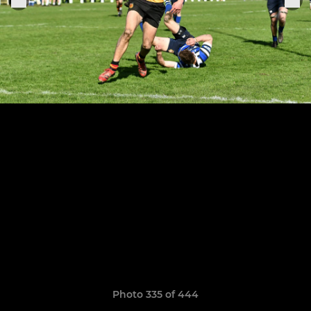
Photo 335 of 444