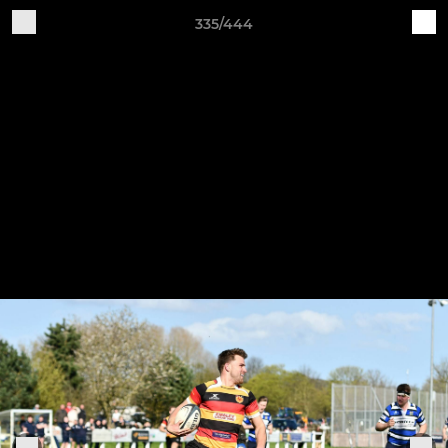
335/444