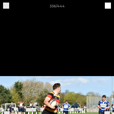
336/444