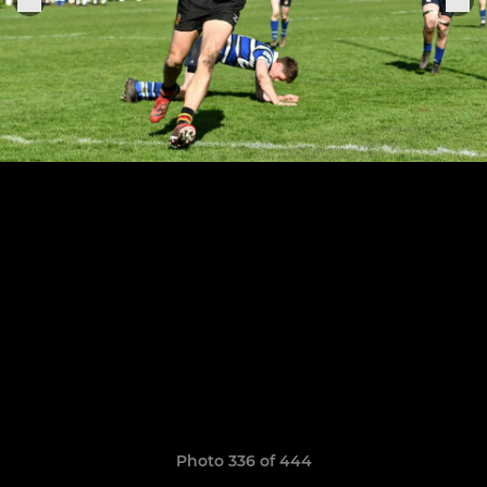
Photo 336 of 444