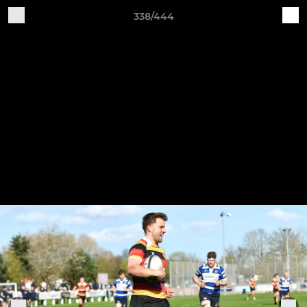
338/444