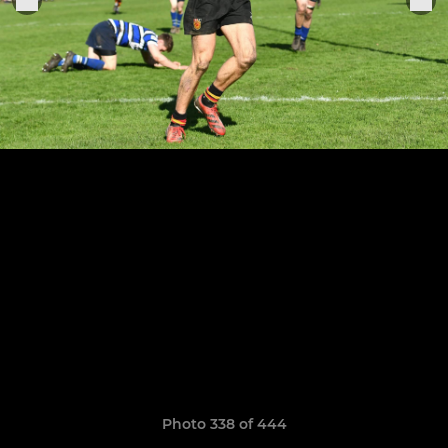
Photo 338 of 444