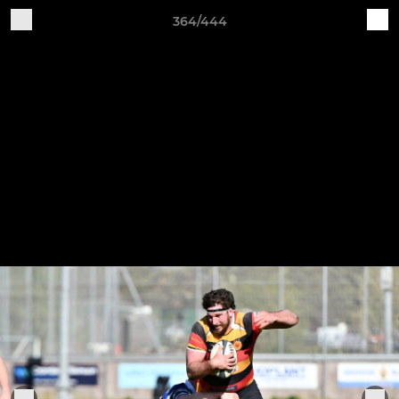
364/444