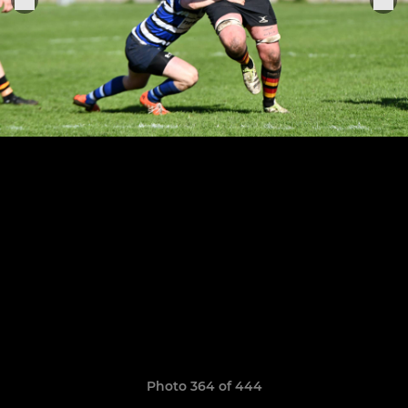
Photo 364 of 444