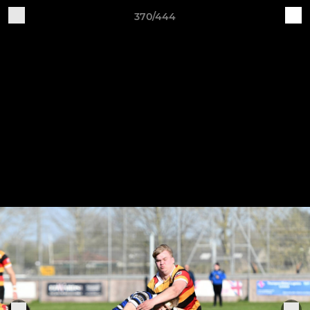
370/444