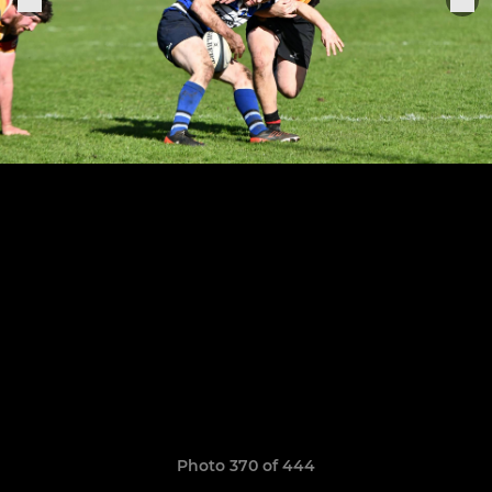
Photo 370 of 444