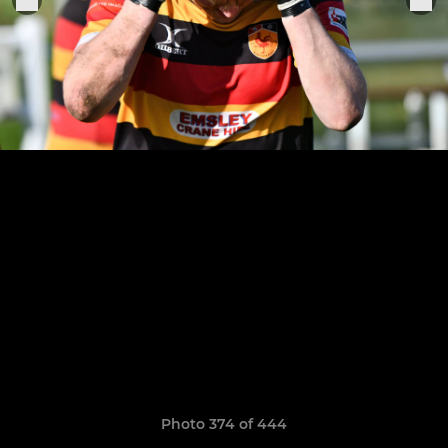
Photo 374 of 444