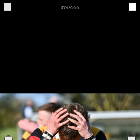
374/444