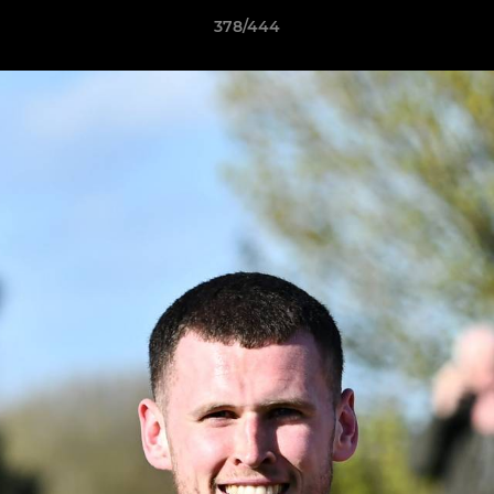
378/444