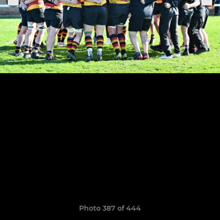
Photo 387 of 444