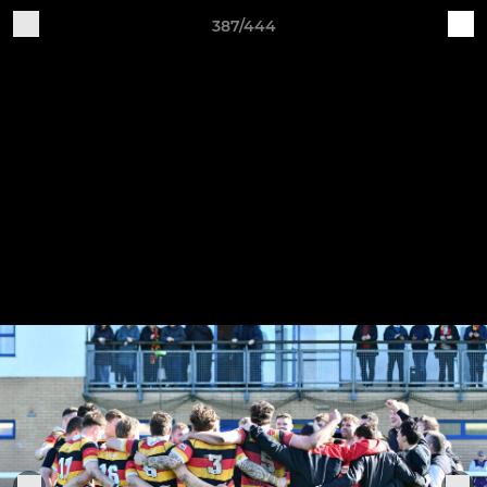
387/444