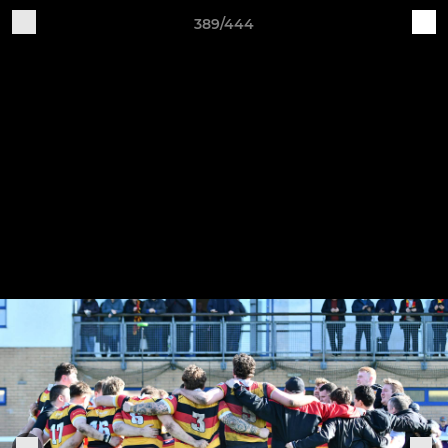
389/444