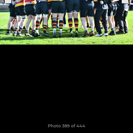
Photo 389 of 444