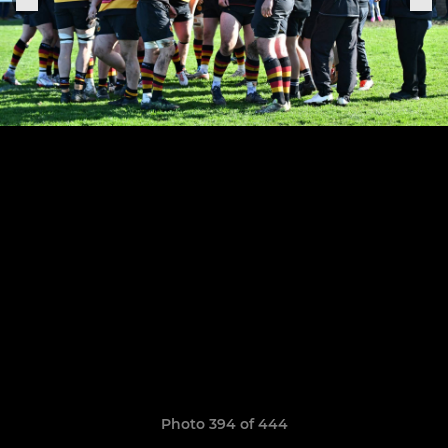
Photo 394 of 444