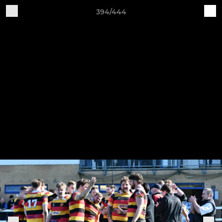
394/444