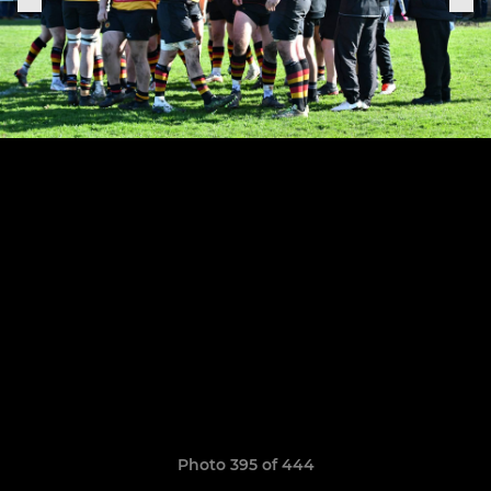
Photo 395 of 444