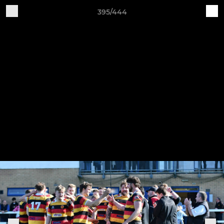
395/444