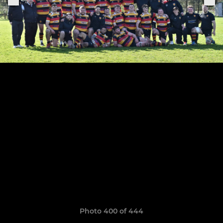
Photo 400 of 444