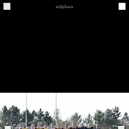
400/444