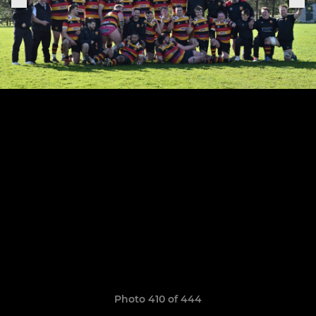
Photo 410 of 444