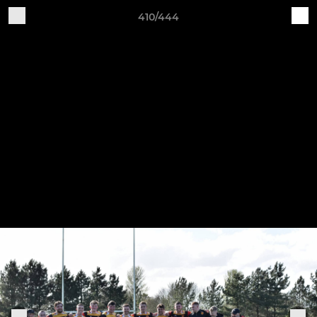
410/444