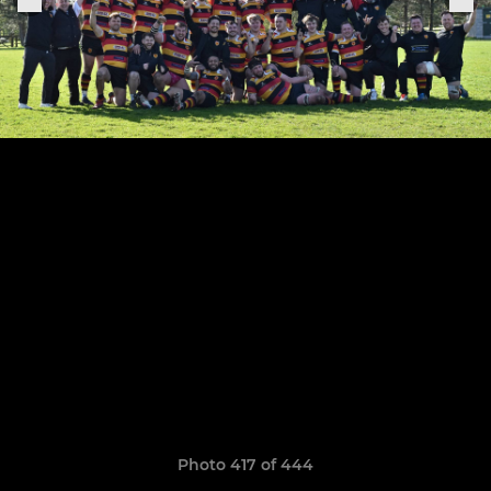
Photo 417 of 444