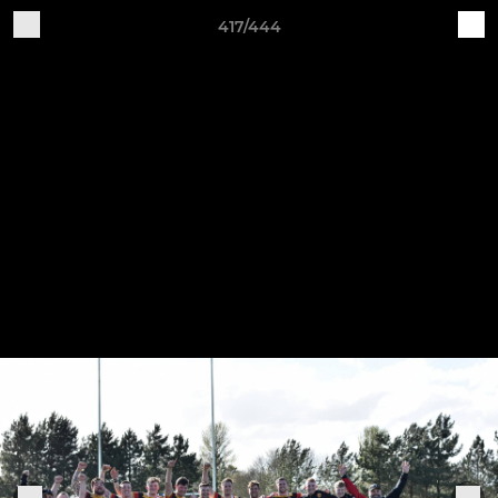
417/444