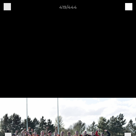
419/444