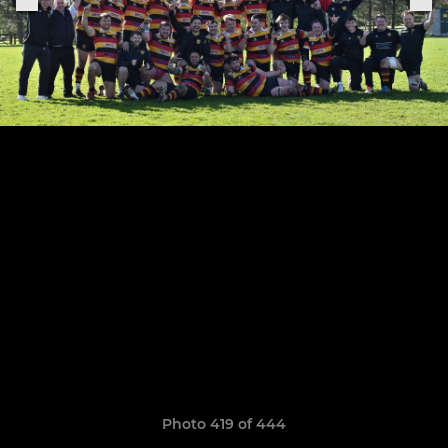
Photo 419 of 444