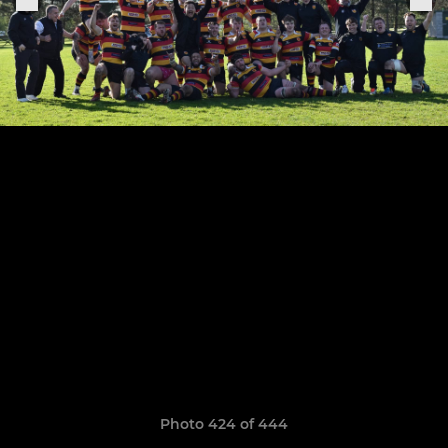
Photo 424 of 444