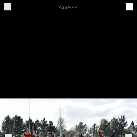
424/444