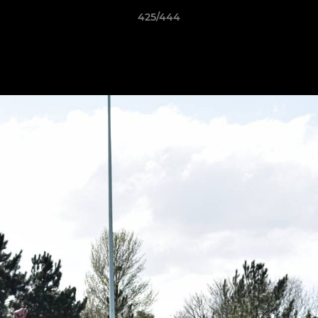
425/444