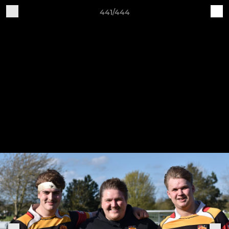
441/444