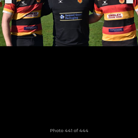
Photo 441 of 444