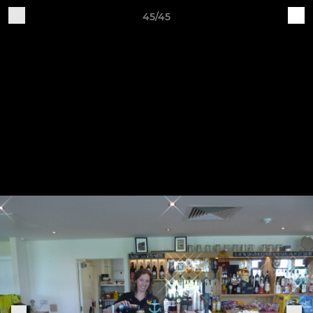
45/45