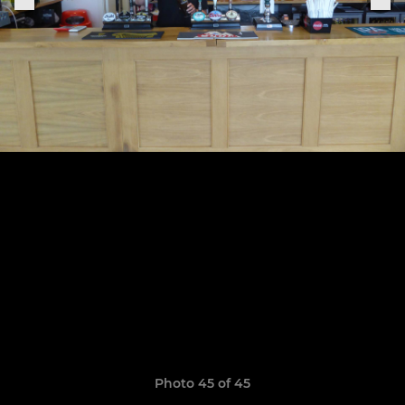
Photo 45 of 45