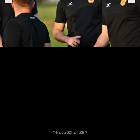
Photo 32 of 367