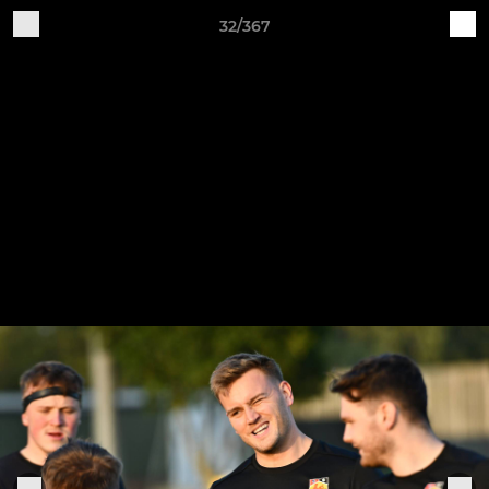
32/367