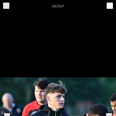
36/367