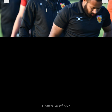
Photo 36 of 367