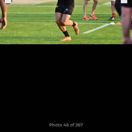
Photo 46 of 367