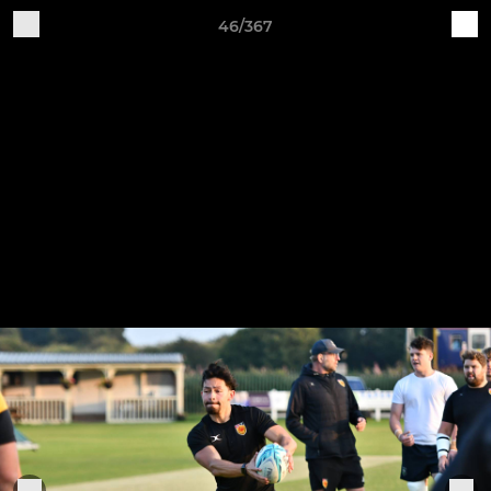
46/367