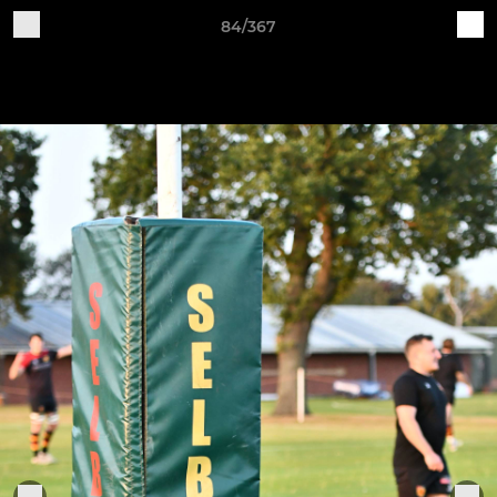
84/367