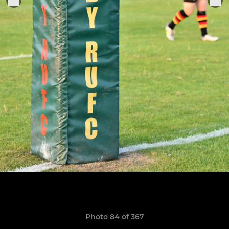
Photo 84 of 367