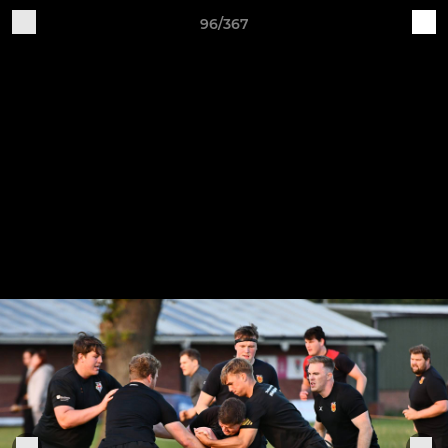
96/367