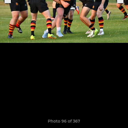
Photo 96 of 367