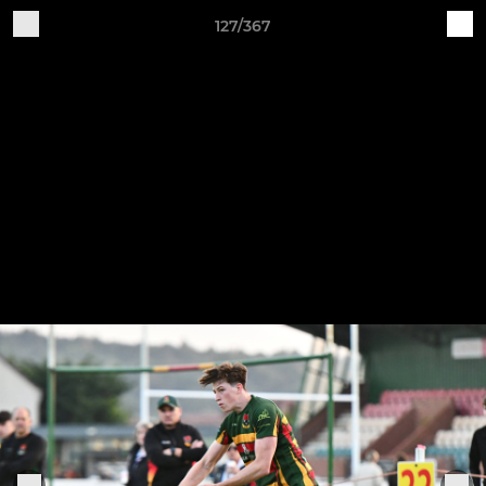
127/367