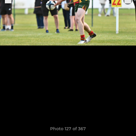
Photo 127 of 367