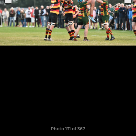
Photo 131 of 367