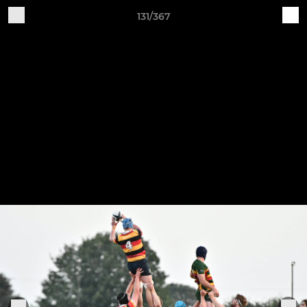
131/367