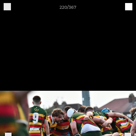
220/367