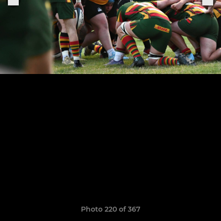
Photo 220 of 367