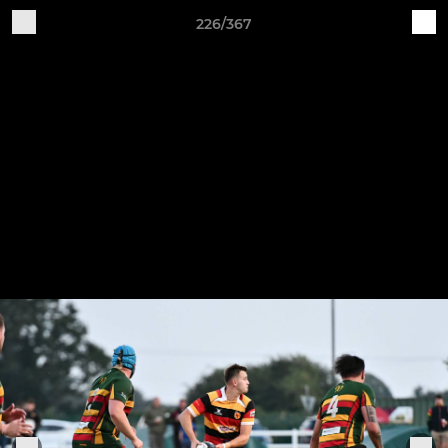
226/367