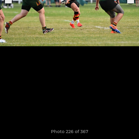
Photo 226 of 367