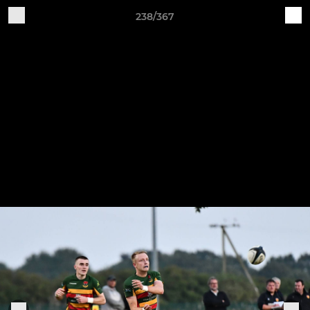
238/367