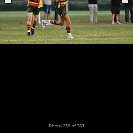
Photo 238 of 367