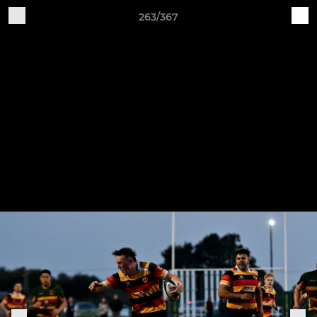
263/367