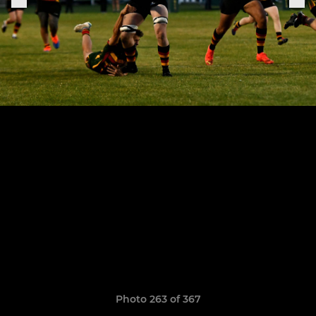
Photo 263 of 367